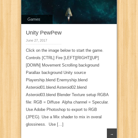
Games
Unity PewPew
June 27, 2017
Click on the image below to start the game.
Controls [CTRL] Fire [LEFT][RIGHT][UP]
[DOWN] Movement Scrolling background
Parallax background Unity source
Playership.blend Enemyship.blend
Asteroid01.blend Asteroid02.blend
Asteroid03.blend Blender Texture setup RGBA
file: RGB = Diffuse Alpha channel = Specular.
Use Adobe Photoshop to export to RGB
(JPEG). Use a Mix shader to mix in overal
glossiness. Use […]
→