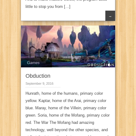
little to stop you from […]
→
Games
Obduction
September 9, 2016
Hunrath, home of the humans, primary color
yellow. Kaptar, home of the Arai, primary color
blue. Maray, home of the Villein, primary color
green. Soria, home of the Mofang, primary color
red. The War The Mofang had amazing
technology, well beyond the other species, and