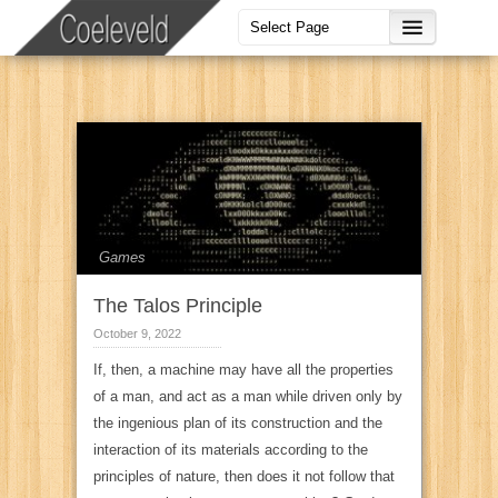
Games
The Talos Principle
October 9, 2022
If, then, a machine may have all the properties
of a man, and act as a man while driven only by
the ingenious plan of its construction and the
interaction of its materials according to the
principles of nature, then does it not follow that