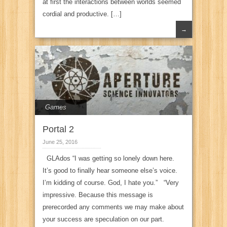
at first the interactions between worlds seemed
cordial and productive. […]
→
Games
Portal 2
June 25, 2016
GLAdos “I was getting so lonely down here.
It’s good to finally hear someone else’s voice.
I’m kidding of course. God, I hate you.” “Very
impressive. Because this message is
prerecorded any comments we may make about
your success are speculation on our part.