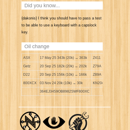
Did you know...
{dakonis} I think you should have to pass a test
to be able to use a keyboard with a capslock
key.
Oil change
ASX
17 May 25 343k (20k) → 363k
Z411
Getz
20 Sep 25 182k (20k) → 202k
Z79A
D22
20 Sep 25 156k (10k) → 166k
Z89A
800XCX
03 Nov 24 20k (10k) → 30k
KN204
364EJ3459OB8982SWF800XC