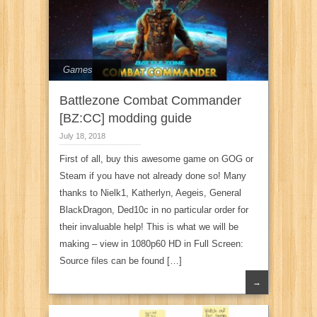
Games
Battlezone Combat Commander
[BZ:CC] modding guide
July 18, 2018
First of all, buy this awesome game on GOG or
Steam if you have not already done so! Many
thanks to Nielk1, Katherlyn, Aegeis, General
BlackDragon, Ded10c in no particular order for
their invaluable help! This is what we will be
making – view in 1080p60 HD in Full Screen:
Source files can be found […]
→