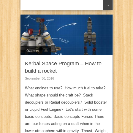
→
Games
Kerbal Space Program – How to
build a rocket
September 30, 2016
What engines to use? How much fuel to take?
What shape should the craft be? Stack
decouplers or Radial decouplers? Solid booster
or Liquid Fuel Engine? Let’s start with some
basic concepts. Basic concepts Forces There
are four forces acting on a craft when in the
lower atmosphere within gravity: Thrust, Weight,