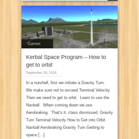
Games
Kerbal Space Program – How to
get to orbit
September 30, 2016
In a nutshell, first we initiate a Gravity Turn.
We make sure not to exceed Terminal Velocity.
Then we need to get to orbit. Learn to use the
Navball. When coming down we use
Aerobraking. That’s it, class dismissed. Gravity
Turn Terminal Velocity How to Get into Orbit
Navball Aerobraking Gravity Turn Getting to
space […]