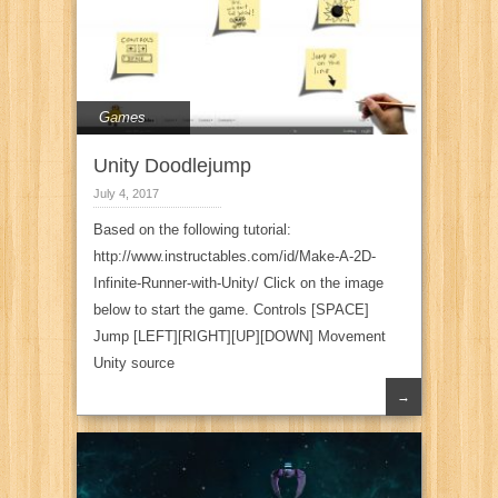
Games
Unity Doodlejump
July 4, 2017
Based on the following tutorial:
http://www.instructables.com/id/Make-A-2D-
Infinite-Runner-with-Unity/ Click on the image
below to start the game. Controls [SPACE]
Jump [LEFT][RIGHT][UP][DOWN] Movement
Unity source
→