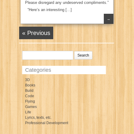
Please disregard any undeserved compliments.”
“Here’s an interesting […]
→
« Previous
Categories
3D
Books
Build
Code
Flying
Games
Life
Lyrics, texts, etc.
Professional Development