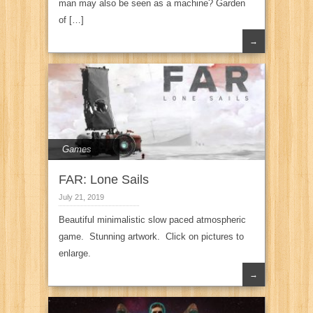
man may also be seen as a machine? Garden
of […]
→
Games
FAR: Lone Sails
July 21, 2019
Beautiful minimalistic slow paced atmospheric
game. Stunning artwork. Click on pictures to
enlarge.
→