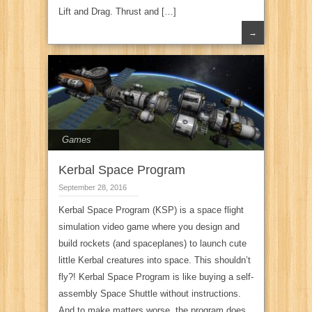
Lift and Drag. Thrust and […]
→
Games
Kerbal Space Program
September 28, 2016
Kerbal Space Program (KSP) is a space flight
simulation video game where you design and
build rockets (and spaceplanes) to launch cute
little Kerbal creatures into space. This shouldn’t
fly?! Kerbal Space Program is like buying a self-
assembly Space Shuttle without instructions.
And to make matters worse, the program does