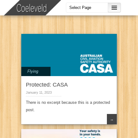
Flying
Protected: CASA
January 11, 2023
There is no excerpt because this is a protected
post.
→