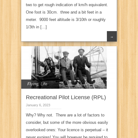
two to get rough indication of km/h equivalent.
One foot is 30cm. three and a bit feet in a
meter. 9000 feet altitude is 3/10th or roughly
1/3th in […]
→
Flying
,
Life
Recreational Pilot License (RPL)
January 6, 2023
Why? Why not. There are a lot of factors to
consider, but some of the more obvious easily
overlooked ones: Your licence is perpetual – it
never expires! You will however be required to