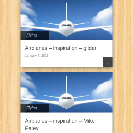
Flying
Airplanes – inspiration – glider
January 6, 2023
→
Flying
Airplanes – inspiration – Mike
Patey