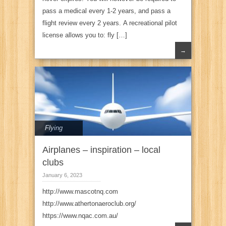
pass a medical every 1-2 years, and pass a
flight review every 2 years. A recreational pilot
license allows you to: fly […]
→
Flying
Airplanes – inspiration – local
clubs
January 6, 2023
http://www.mascotnq.com
http://www.athertonaeroclub.org/
https://www.nqac.com.au/