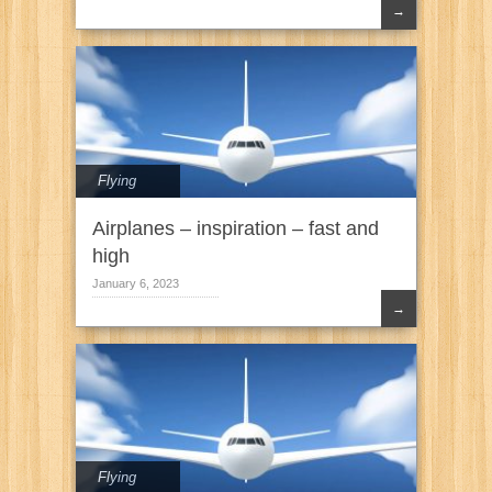
→
Flying
Airplanes – inspiration – fast and
high
January 6, 2023
→
Flying