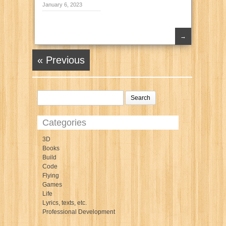
January 6, 2023
→
« Previous
Categories
3D
Books
Build
Code
Flying
Games
Life
Lyrics, texts, etc.
Professional Development