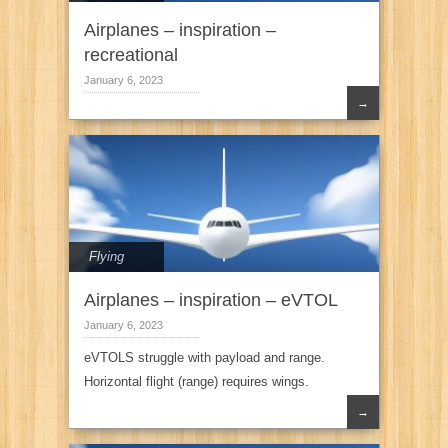
Airplanes – inspiration –
recreational
January 6, 2023
→
Flying
Airplanes – inspiration – eVTOL
January 6, 2023
eVTOLS struggle with payload and range.
Horizontal flight (range) requires wings.
→