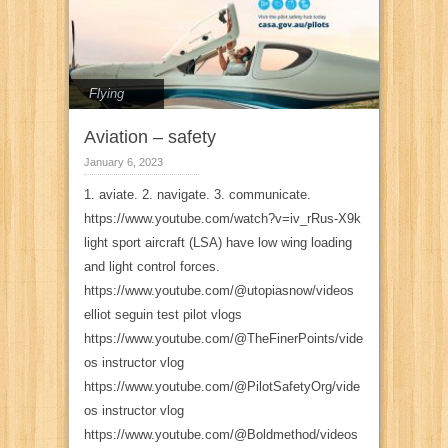
Flying
Aviation – safety
January 6, 2023
1. aviate. 2. navigate. 3. communicate.
https://www.youtube.com/watch?v=iv_rRus-X9k
light sport aircraft (LSA) have low wing loading
and light control forces.
https://www.youtube.com/@utopiasnow/videos
elliot seguin test pilot vlogs
https://www.youtube.com/@TheFinerPoints/vide
os instructor vlog
https://www.youtube.com/@PilotSafetyOrg/vide
os instructor vlog
https://www.youtube.com/@Boldmethod/videos