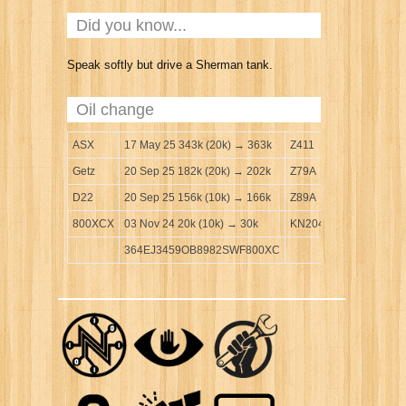
Did you know...
Speak softly but drive a Sherman tank.
Oil change
ASX
17 May 25 343k (20k) → 363k
Z411
Getz
20 Sep 25 182k (20k) → 202k
Z79A
D22
20 Sep 25 156k (10k) → 166k
Z89A
800XCX
03 Nov 24 20k (10k) → 30k
KN204
364EJ3459OB8982SWF800XC