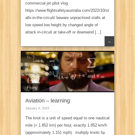
commercial jet pilot vlog
https://www.flightsafetyaustralia.com/2022/10/st
alls-in-the-circuit/ beware unpractised stalls at
low speed low height by changed angle of
attack in-circuit at take-off or downwind […]
→
Flying
Aviation – learning
January 6, 2023
The knot is a unit of speed equal to one nautical
mile (= 1.852 km) per hour, exactly 1.852 km/h
(approximately 1.151 mph). multiply knots by