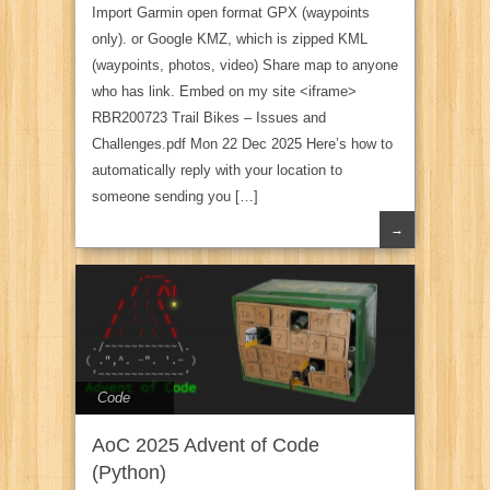
Import Garmin open format GPX (waypoints
only). or Google KMZ, which is zipped KML
(waypoints, photos, video) Share map to anyone
who has link. Embed on my site <iframe>
RBR200723 Trail Bikes – Issues and
Challenges.pdf Mon 22 Dec 2025 Here’s how to
automatically reply with your location to
someone sending you […]
→
Code
AoC 2025 Advent of Code
(Python)