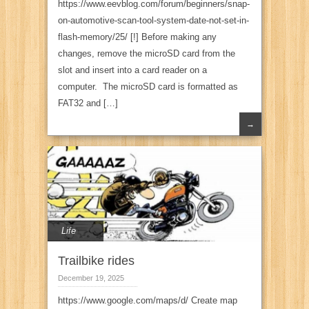
https://www.eevblog.com/forum/beginners/snap-
on-automotive-scan-tool-system-date-not-set-in-
flash-memory/25/ [!] Before making any
changes, remove the microSD card from the
slot and insert into a card reader on a
computer. The microSD card is formatted as
FAT32 and […]
→
Life
Trailbike rides
December 19, 2025
https://www.google.com/maps/d/ Create map