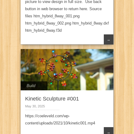
picture to view design in full size. Use back
button in web browser to return here. Source
files htm_hybrid_8way_001.png
htm_hybrid_8way_002.png htm_hybrid_8way.dxf
htm_hybrid_8way.f3d
→
Build
Kinetic Sculpture #001
May 30, 2025
https://coeleveld.com/wp-
content/uploads/2021/10/kinetic001.mp4
→