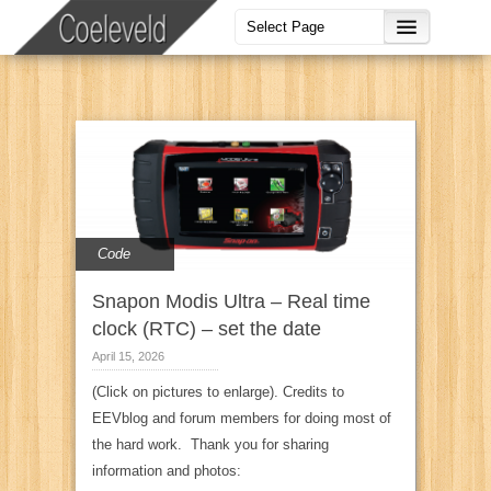
Code
Snapon Modis Ultra – Real time
clock (RTC) – set the date
April 15, 2026
(Click on pictures to enlarge). Credits to
EEVblog and forum members for doing most of
the hard work. Thank you for sharing
information and photos: