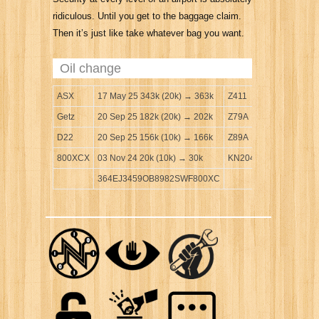
ridiculous. Until you get to the baggage claim.
Then it’s just like take whatever bag you want.
Oil change
ASX
17 May 25 343k (20k) → 363k
Z411
Getz
20 Sep 25 182k (20k) → 202k
Z79A
D22
20 Sep 25 156k (10k) → 166k
Z89A
800XCX
03 Nov 24 20k (10k) → 30k
KN204
364EJ3459OB8982SWF800XC