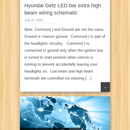
Hyundai Getz LED bar extra high
beam wiring schematic
July 31, 2025
Note: Common(-) and Ground are not the same.
Ground is chassis ground. Common(-) is part of
the headlights circuitry. Common(-) is
connected to ground only when the ignition key
is turned to start position when vehicle is
running to prevent accidentally leaving your
headlights on. Low beam and high beam
terminals are controlled via steering […]
→