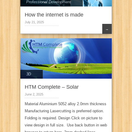
Professional Development
How the internet is made
July 21, 2025
→
3D
HTM Complete – Solar
June 2, 2025
Material Aluminium 5052 alloy 2.0mm thickness
Manufacturing Lasercutting is preferred option.
Folding is required. Design Click on picture to
view design in full size. Use back button in web