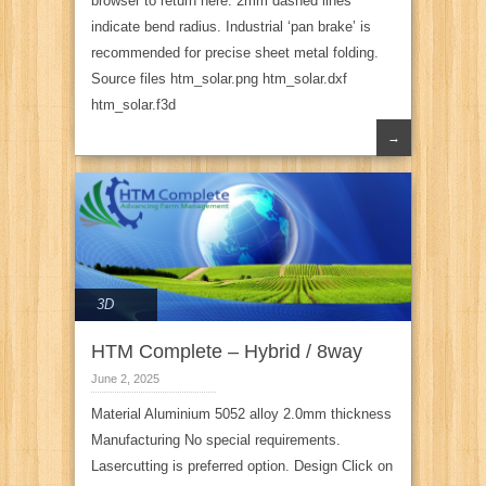
browser to return here. 2mm dashed lines
indicate bend radius. Industrial ‘pan brake’ is
recommended for precise sheet metal folding.
Source files htm_solar.png htm_solar.dxf
htm_solar.f3d
→
3D
HTM Complete – Hybrid / 8way
June 2, 2025
Material Aluminium 5052 alloy 2.0mm thickness
Manufacturing No special requirements.
Lasercutting is preferred option. Design Click on