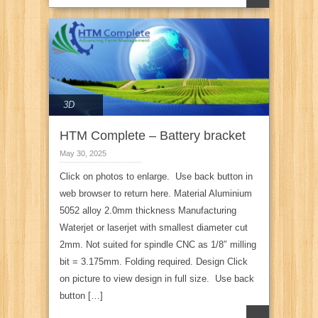
3D
HTM Complete – Battery bracket
May 30, 2025
Click on photos to enlarge. Use back button in
web browser to return here. Material Aluminium
5052 alloy 2.0mm thickness Manufacturing
Waterjet or laserjet with smallest diameter cut
2mm. Not suited for spindle CNC as 1/8″ milling
bit = 3.175mm. Folding required. Design Click
on picture to view design in full size. Use back
button […]
→