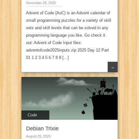
November 28, 2025
Advent of Code (AoC) is an Advent calendar of
small programming puzzles for a variety of skill
sets and skill levels that can be solved in any
programming language you like. Go check it
out: Advent of Code Input files:
adventofcode2025inputs.zip 2025 Day 12 Part
01 1 2 3 4 5 6 7 8 9 […]
→
Code
Debian Trixie
August 25, 2025