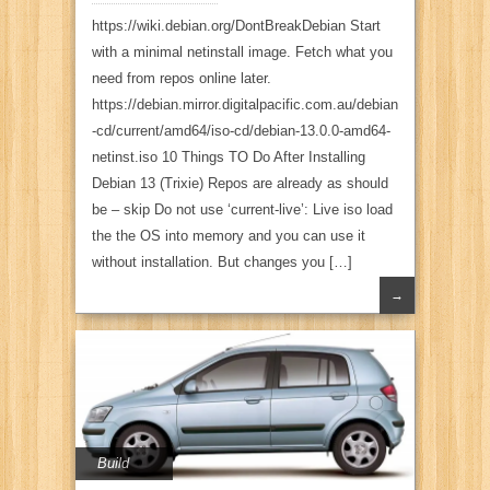
https://wiki.debian.org/DontBreakDebian Start
with a minimal netinstall image. Fetch what you
need from repos online later.
https://debian.mirror.digitalpacific.com.au/debian
-cd/current/amd64/iso-cd/debian-13.0.0-amd64-
netinst.iso 10 Things TO Do After Installing
Debian 13 (Trixie) Repos are already as should
be – skip Do not use ‘current-live’: Live iso load
the the OS into memory and you can use it
without installation. But changes you […]
→
Build