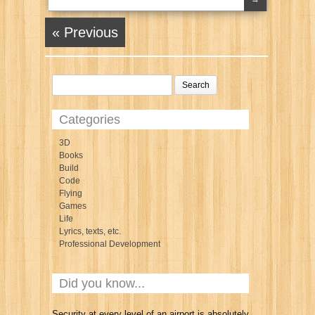
« Previous
Categories
3D
Books
Build
Code
Flying
Games
Life
Lyrics, texts, etc.
Professional Development
Did you know...
Security at every level of an airport is absolutely