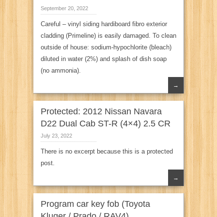
September 20, 2022
Careful – vinyl siding hardiboard fibro exterior
cladding (Primeline) is easily damaged. To clean
outside of house: sodium-hypochlorite (bleach)
diluted in water (2%) and splash of dish soap
(no ammonia).
→
Protected: 2012 Nissan Navara
D22 Dual Cab ST-R (4×4) 2.5 CR
July 23, 2022
There is no excerpt because this is a protected
post.
→
Program car key fob (Toyota
Kluger / Prado / RAV4)