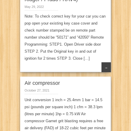
May 29, 2022
Note: To check correct key for your car you can
pop open your existing key case cover and
check number stamped be on remote part
number should be “50171” and “42050” Remote
Programming: STEP1. Open Driver side door
STEP 2. Put the Original key in and out of
ignition for 2 times STEP 3. Close […]
→
Air compressor
October 27, 2021
Unit conversion 1 inch = 25.4mm 1 bar = 14.5
psi (pounds per square inch) 1 cfm = 38.3 lpm
(litres per minute) 1hp = 0.75 kW Air
compressor Garnet grit blasting requires a free
air delivery (FAD) of 18-22 cubic feet per minute