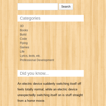
Categories
3D
Books
Build
Code
Flying
Games
Life
Lyrics, texts, etc.
Professional Development
Did you know...
An electric device suddenly switching itself off
feels totally normal, while an electric device
unexpectedly switching itself on is stuff straight
from a horror movie.