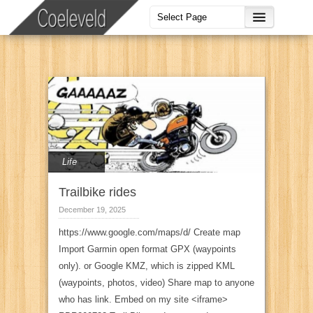
Life
Trailbike rides
December 19, 2025
https://www.google.com/maps/d/ Create map
Import Garmin open format GPX (waypoints
only). or Google KMZ, which is zipped KML
(waypoints, photos, video) Share map to anyone
who has link. Embed on my site <iframe>