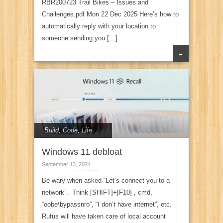
RBR200723 Trail Bikes – Issues and
Challenges.pdf Mon 22 Dec 2025 Here’s how to
automatically reply with your location to
someone sending you […]
→
Build
,
Code
,
Life
Windows 11 debloat
September 13, 2024
Be wary when asked “Let’s connect you to a
network”. Think [SHIFT]+[F10] , cmd,
“oobe\bypassnro”, “I don’t have internet”, etc.
Rufus will have taken care of local account