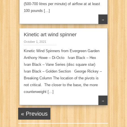
(500-700 litres per minute) of airflow at at least
100 pounds […]
→
Kinetic art wind spinner
October 1, 2021
Kinetic Wind Spinners from Evergreen Garden
Anthony Howe – Di-Octo Ivan Black – Hex
Ivan Black – Vane Series (disc square star)
Ivan Black – Golden Section George Rickey –
Breaking Column The location of the pivots is
not critical. The closer to the base, the more
counterweight […]
→
« Previous