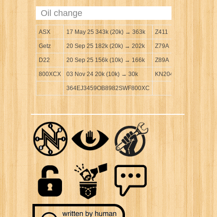
Oil change
ASX
17 May 25 343k (20k) → 363k
Z411
Getz
20 Sep 25 182k (20k) → 202k
Z79A
D22
20 Sep 25 156k (10k) → 166k
Z89A
800XCX
03 Nov 24 20k (10k) → 30k
KN204
364EJ3459OB8982SWF800XC