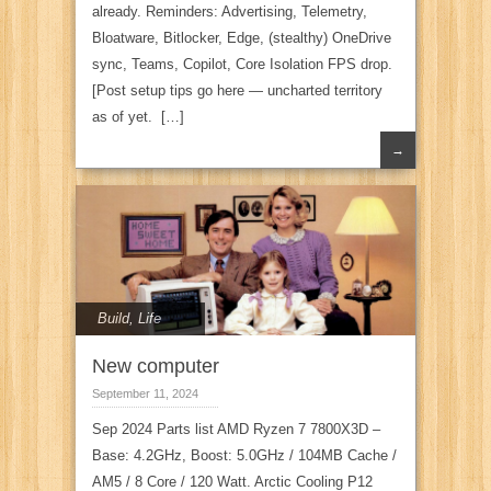
already. Reminders: Advertising, Telemetry,
Bloatware, Bitlocker, Edge, (stealthy) OneDrive
sync, Teams, Copilot, Core Isolation FPS drop.
[Post setup tips go here — uncharted territory
as of yet. […]
→
Build
,
Life
New computer
September 11, 2024
Sep 2024 Parts list AMD Ryzen 7 7800X3D –
Base: 4.2GHz, Boost: 5.0GHz / 104MB Cache /
AM5 / 8 Core / 120 Watt. Arctic Cooling P12