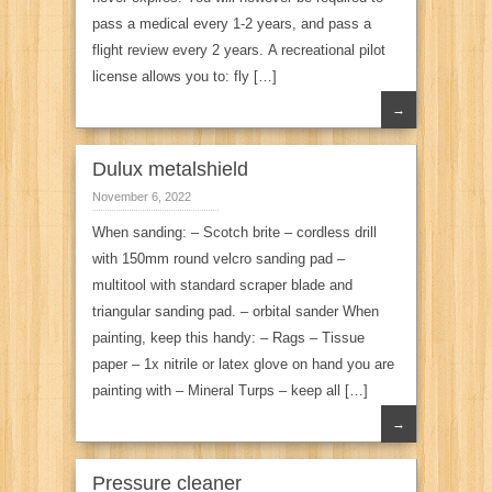
pass a medical every 1-2 years, and pass a
flight review every 2 years. A recreational pilot
license allows you to: fly […]
→
Dulux metalshield
November 6, 2022
When sanding: – Scotch brite – cordless drill
with 150mm round velcro sanding pad –
multitool with standard scraper blade and
triangular sanding pad. – orbital sander When
painting, keep this handy: – Rags – Tissue
paper – 1x nitrile or latex glove on hand you are
painting with – Mineral Turps – keep all […]
→
Pressure cleaner