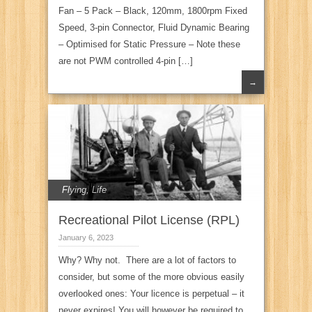
Fan – 5 Pack – Black, 120mm, 1800rpm Fixed
Speed, 3-pin Connector, Fluid Dynamic Bearing
– Optimised for Static Pressure – Note these
are not PWM controlled 4-pin […]
→
Flying
,
Life
Recreational Pilot License (RPL)
January 6, 2023
Why? Why not. There are a lot of factors to
consider, but some of the more obvious easily
overlooked ones: Your licence is perpetual – it
never expires! You will however be required to