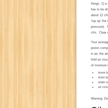
things: 1) a
has to be dr
about 12 cfm
‘top up’ the
pressure). S
cfm. Clear 
Your average
piston comp
in air, the 
hold as much
of moisture 
leave t
drain t
water se
air con
Warning: Do