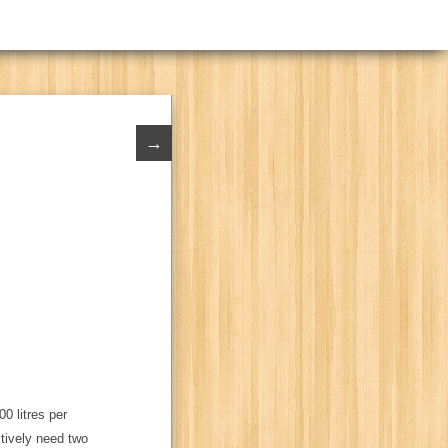
→
00 litres per
ctively need two