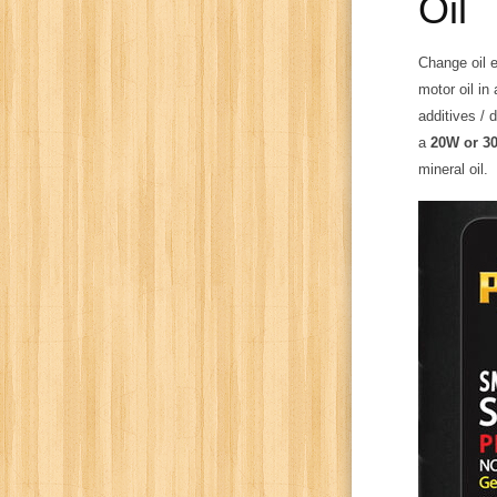
Oil
Change oil e
motor oil in
additives / 
a
20W or 30
mineral oil