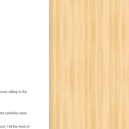
ssor sitting in the
and carefully open
 I lift the front of