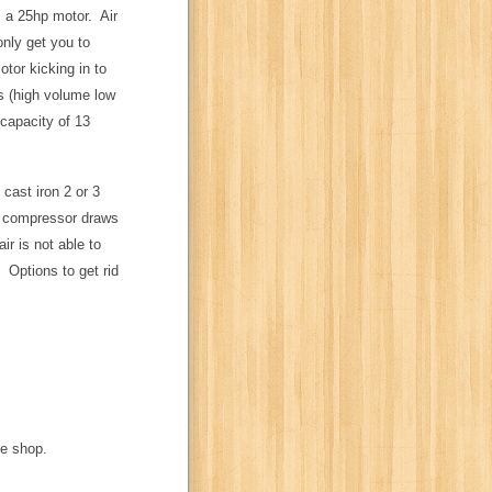
es a 25hp motor. Air
only get you to
tor kicking in to
s (high volume low
 capacity of 13
cast iron 2 or 3
a compressor draws
ir is not able to
 Options to get rid
he shop.