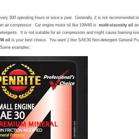
very 300 operating hours or once a year. Generally, it is not recommended to
 an air compressor. Car engine motor oil like 10W40 is
multi-viscosity oil
an
detergents. It is not suitable for air compressors and might cause foaming iss
W oil
is your best choice. You want 1 liter SAE30 Non-detergent General Pu
. Some examples: