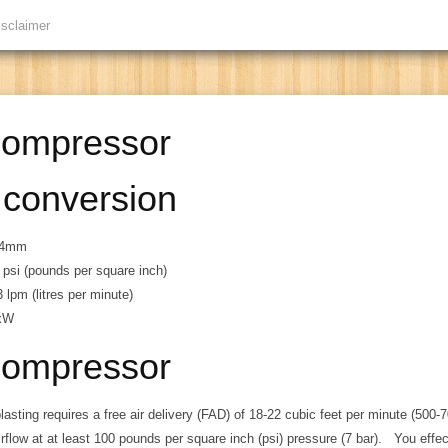
isclaimer
compressor
 conversion
5.4mm
 psi (pounds per square inch)
 lpm (litres per minute)
 kW
compressor
blasting requires a free air delivery (FAD) of 18-22 cubic feet per minute (500-7
irflow at at least 100 pounds per square inch (psi) pressure (7 bar). You effe