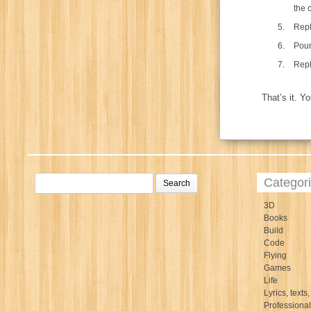
the 
Repl
Pour
Repla
That’s it. Y
Categor
3D
Books
Build
Code
Flying
Games
Life
Lyrics, texts,
Professiona