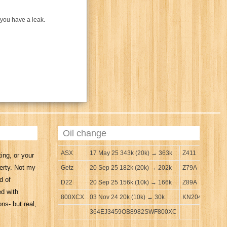
 you have a leak.
Oil change
ASX
17 May 25 343k (20k) → 363k
Z411
ing, or your
erty. Not my
Getz
20 Sep 25 182k (20k) → 202k
Z79A
d of
D22
20 Sep 25 156k (10k) → 166k
Z89A
ed with
800XCX
03 Nov 24 20k (10k) → 30k
KN204
ns- but real,
364EJ3459OB8982SWF800XC