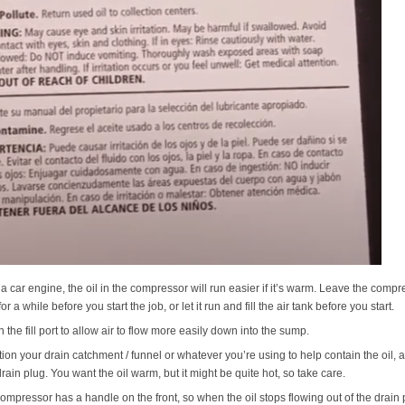
 a car engine, the oil in the compressor will run easier if it’s warm. Leave the compre
or a while before you start the job, or let it run and fill the air tank before you start.
 the fill port to allow air to flow more easily down into the sump.
tion your drain catchment / funnel or whatever you’re using to help contain the oil, 
drain plug. You want the oil warm, but it might be quite hot, so take care.
ompressor has a handle on the front, so when the oil stops flowing out of the drain port,