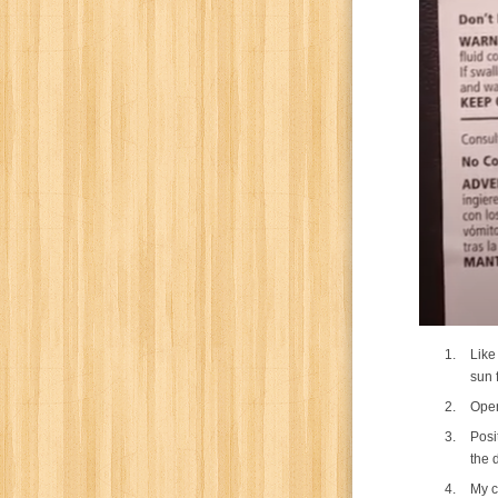
Like
sun f
Open
Posi
the 
My c