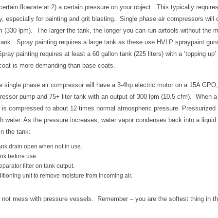
 certain flowrate at 2) a certain pressure on your object. This typically requir
y, especially for painting and grit blasting. Single phase air compressors will 
 (330 lpm). The larger the tank, the longer you can run airtools without the mo
 tank. Spray painting requires a large tank as these use HVLP spraypaint gun
pray painting requires at least a 60 gallon tank (225 liters) with a ‘topping up’
coat is more demanding than base coats.
 single phase air compressor will have a 3-4hp electric motor on a 15A GPO, 
ressor pump and 75+ liter tank with an output of 300 lpm (10.5 cfm). When 
air is compressed to about 12 times normal atmospheric pressure. Pressurized a
 water. As the pressure increases, water vapor condenses back into a liquid.
in the tank:
ank drain open when not in use.
ank before use.
parator filter on tank output.
ditioning unit to remove moisture from incoming air.
 not mess with pressure vessels. Remember – you are the softest thing in t