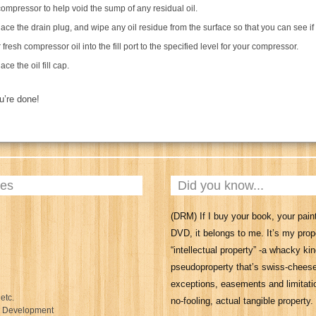
compressor to help void the sump of any residual oil.
ace the drain plug, and wipe any oil residue from the surface so that you can see if
 fresh compressor oil into the fill port to the specified level for your compressor.
ce the oil fill cap.
ou’re done!
ies
Did you know...
(DRM) If I buy your book, your paint
DVD, it belongs to me. It’s my prop
“intellectual property” -a whacky kin
pseudoproperty that’s swiss-chees
exceptions, easements and limitatio
 etc.
no-fooling, actual tangible property.
l Development