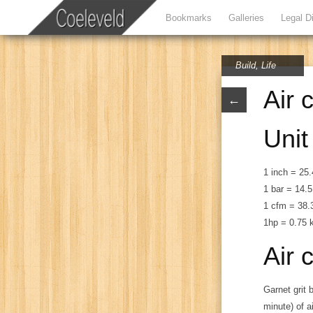
Bookmarks
Galleries
Legal D
Build
,
Life
Air 
←
Unit
1 inch = 2
1 bar = 14.5
1 cfm = 38.3
1hp = 0.75
Air 
Garnet grit 
minute) of a