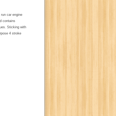
 run car engine
d contains
ues. Sticking with
rpose 4 stroke