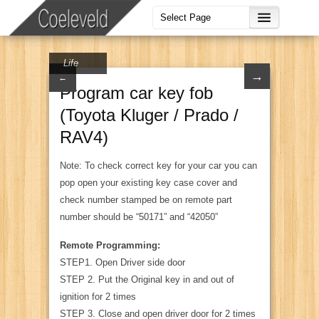
Life
→
←
Program car key fob
(Toyota Kluger / Prado /
RAV4)
Note: To check correct key for your car you can
pop open your existing key case cover and
check number stamped be on remote part
number should be “50171” and “42050”
Remote Programming:
STEP1. Open Driver side door
STEP 2. Put the Original key in and out of
ignition for 2 times
STEP 3. Close and open driver door for 2 times