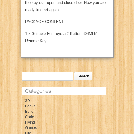
the key out, open and close door. Now you are
ready to start again.
PACKAGE CONTENT:
1 x Suitable For Toyota 2 Button 304MHZ
Remote Key
Categories
3D
Books
Build
Code
Flying
Games
Life