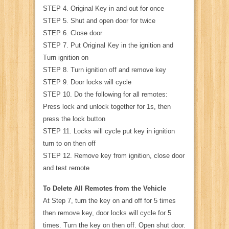
STEP 4. Original Key in and out for once
STEP 5. Shut and open door for twice
STEP 6. Close door
STEP 7. Put Original Key in the ignition and
Turn ignition on
STEP 8. Turn ignition off and remove key
STEP 9. Door locks will cycle
STEP 10. Do the following for all remotes:
Press lock and unlock together for 1s, then
press the lock button
STEP 11. Locks will cycle put key in ignition
turn to on then off
STEP 12. Remove key from ignition, close door
and test remote
To Delete All Remotes from the Vehicle
At Step 7, turn the key on and off for 5 times
then remove key, door locks will cycle for 5
times. Turn the key on then off. Open shut door.