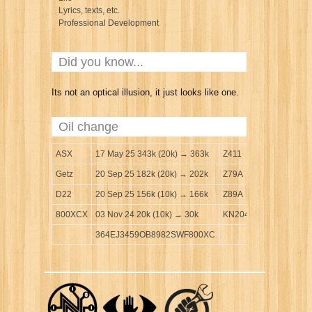
Lyrics, texts, etc.
Professional Development
Did you know...
Its not an optical illusion, it just looks like one.
Oil change
ASX
17 May 25 343k (20k) → 363k
Z411
Getz
20 Sep 25 182k (20k) → 202k
Z79A
D22
20 Sep 25 156k (10k) → 166k
Z89A
800XCX
03 Nov 24 20k (10k) → 30k
KN204
364EJ3459OB8982SWF800XC