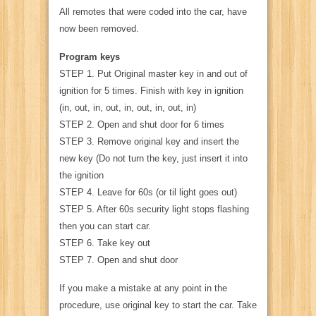
All remotes that were coded into the car, have
now been removed.
Program keys
STEP 1. Put Original master key in and out of
ignition for 5 times. Finish with key in ignition
(in, out, in, out, in, out, in, out, in)
STEP 2. Open and shut door for 6 times
STEP 3. Remove original key and insert the
new key (Do not turn the key, just insert it into
the ignition
STEP 4. Leave for 60s (or til light goes out)
STEP 5. After 60s security light stops flashing
then you can start car.
STEP 6. Take key out
STEP 7. Open and shut door
If you make a mistake at any point in the
procedure, use original key to start the car. Take