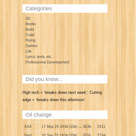
Categories
3D
Books
Build
Code
Flying
Games
Life
Lyrics, texts, etc.
Professional Development
Did you know...
High tech = ‘breaks down next week’; Cutting
edge = ‘breaks down this afternoon’
Oil change
ASX
17 May 25 343k (20k) → 363k
Z411
Getz
20 Sep 25 182k (20k) → 202k
Z79A