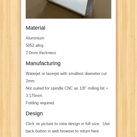
Material
Aluminium
5052 alloy
2.0mm thickness
Manufacturing
Waterjet or laserjet with smallest diameter cut
2mm.
Not suited for spindle CNC as 1/8″ milling bit =
3.175mm.
Folding required.
Design
Click on picture to view design in full size. Use
back button in web browser to return here.