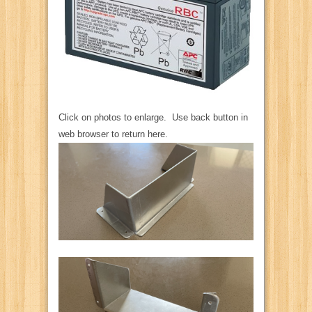
Click on photos to enlarge. Use back button in
web browser to return here.