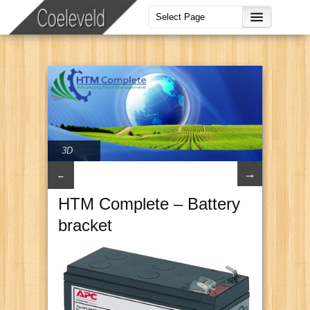
3D
→
←
HTM Complete – Battery
bracket