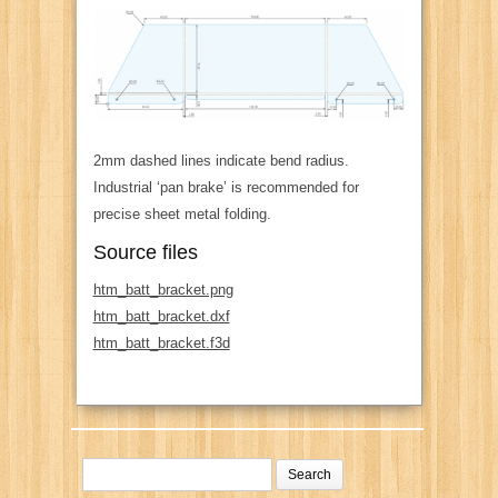
2mm dashed lines indicate bend radius.
Industrial ‘pan brake’ is recommended for
precise sheet metal folding.
Source files
htm_batt_bracket.png
htm_batt_bracket.dxf
htm_batt_bracket.f3d