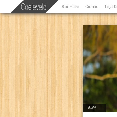
Bookmarks
Galleries
Legal D
Build