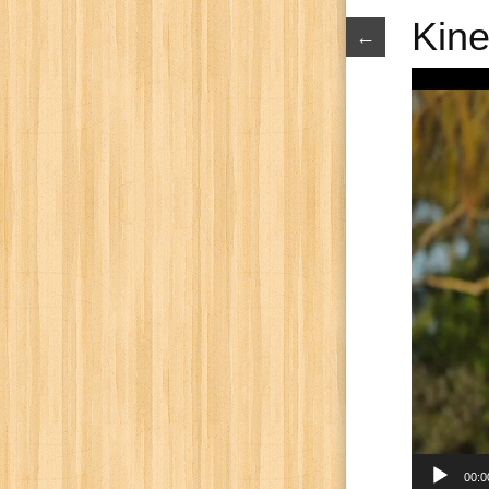
Kine
←
Video
Player
00:0