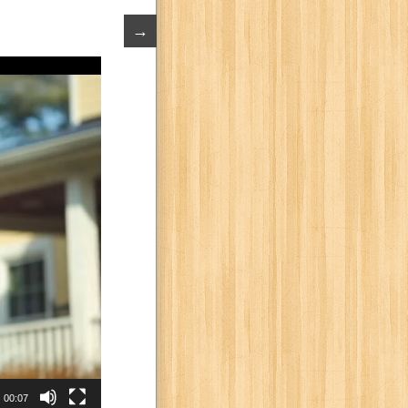
→
00:07