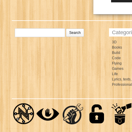
Categor
3D
Books
Build
Code
Flying
Games
Life
Lyrics, texts,
Professiona