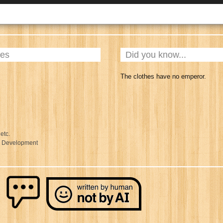
ies
Did you know...
The clothes have no emperor.
 etc.
l Development