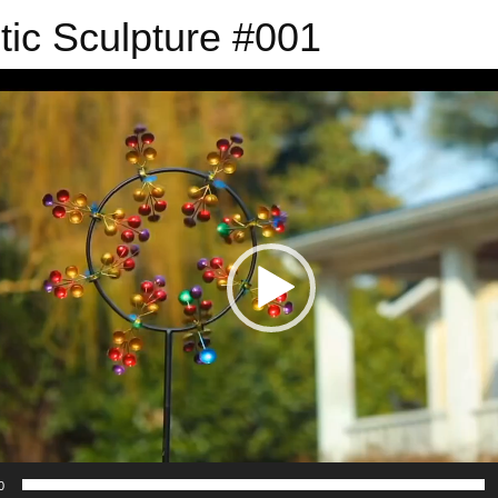
tic Sculpture #001
0