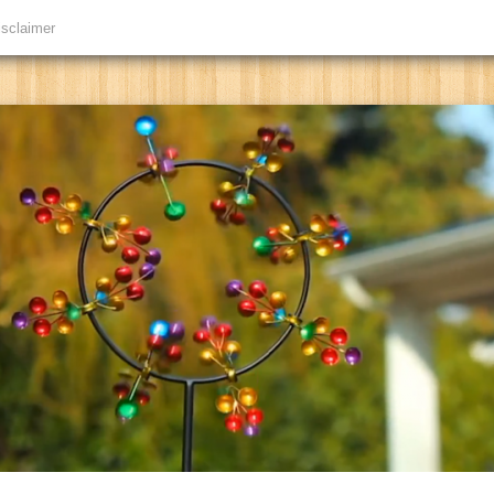
isclaimer