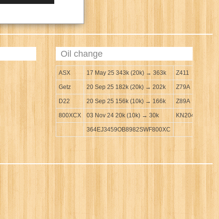
Oil change
ASX
17 May 25 343k (20k) → 363k
Z411
Getz
20 Sep 25 182k (20k) → 202k
Z79A
D22
20 Sep 25 156k (10k) → 166k
Z89A
800XCX
03 Nov 24 20k (10k) → 30k
KN204
364EJ3459OB8982SWF800XC