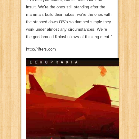
insult. We’re the ones still standing after the
mammals build their nukes, we’re the ones with
the stripped-down OS’s so damned simple they
work under almost any circumstances. We’re
the goddamned Kalashnikovs of thinking meat.”
http://rifters.com