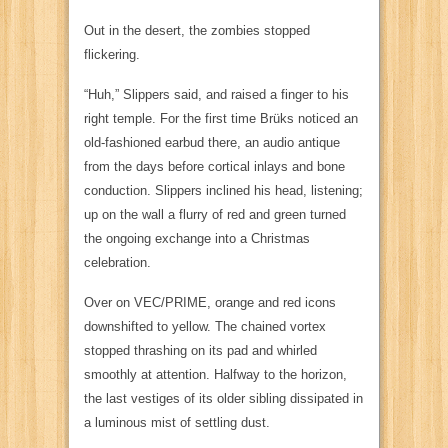
Out in the desert, the zombies stopped
flickering.
“Huh,” Slippers said, and raised a finger to his
right temple. For the first time Brüks noticed an
old-fashioned earbud there, an audio antique
from the days before cortical inlays and bone
conduction. Slippers inclined his head, listening;
up on the wall a flurry of red and green turned
the ongoing exchange into a Christmas
celebration.
Over on
VEC/PRIME
, orange and red icons
downshifted to yellow. The chained vortex
stopped thrashing on its pad and whirled
smoothly at attention. Halfway to the horizon,
the last vestiges of its older sibling dissipated in
a luminous mist of settling dust.