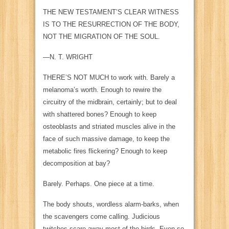
THE NEW TESTAMENT’S CLEAR WITNESS
IS TO THE RESURRECTION OF THE BODY,
NOT THE MIGRATION OF THE SOUL.
—N. T. WRIGHT
THERE’S NOT MUCH
to work with. Barely a
melanoma’s worth. Enough to rewire the
circuitry of the midbrain, certainly; but to deal
with shattered bones? Enough to keep
osteoblasts and striated muscles alive in the
face of such massive damage, to keep the
metabolic fires flickering? Enough to keep
decomposition at bay?
Barely. Perhaps. One piece at a time.
The body shouts, wordless alarm-barks, when
the scavengers come calling. Judicious
twitches scare away most of the birds. Even so,