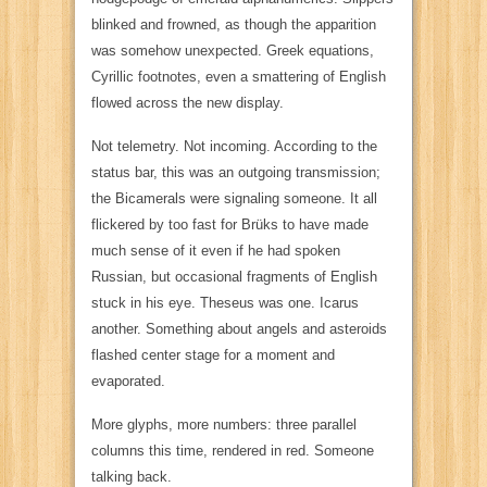
blinked and frowned, as though the apparition
was somehow unexpected. Greek equations,
Cyrillic footnotes, even a smattering of English
flowed across the new display.
Not telemetry. Not incoming. According to the
status bar, this was an outgoing transmission;
the Bicamerals were signaling someone. It all
flickered by too fast for Brüks to have made
much sense of it even if he
had
spoken
Russian, but occasional fragments of English
stuck in his eye.
Theseus
was one.
Icarus
another. Something about
angels
and
asteroids
flashed center stage for a moment and
evaporated.
More glyphs, more numbers: three parallel
columns this time, rendered in red. Someone
talking back.