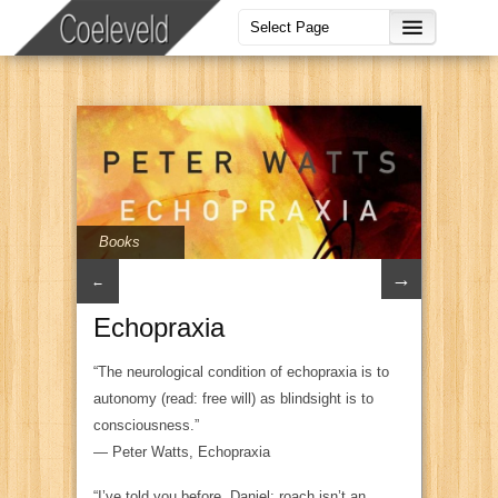
Books
→
←
Echopraxia
“The neurological condition of echopraxia is to
autonomy (read: free will) as blindsight is to
consciousness.”
―
Peter Watts,
Echopraxia
“I’ve told you before, Daniel: roach isn’t an