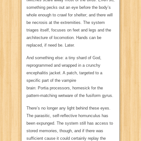
something pecks out an eye before the body’s
whole enough to crawl for shelter; and there will
be necrosis at the extremities. The system
triages itself, focuses on feet and legs and the
architecture of locomotion. Hands can be
replaced, if need be. Later.
And something else: a tiny shard of God,
reprogrammed and wrapped in a crunchy
encephalitis jacket. A
patch,
targeted to a
specific part of the vampire
brain:
Portia
processors, homesick for the
pattern-matching wetware of the fusiform gyrus.
There’s no longer any light behind these eyes.
The parasitic, self-reflective homunculus has
been expunged. The system still has access to
stored memories, though, and if there was
sufficient cause it could certainly replay the