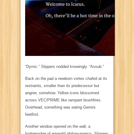
“Dymic.” Slippers nodded knowingly. “Assub.”
Back on the pad a newborn vortex chafed at its
restraints, smaller than its predecessor but
angrier,
somehow. Yellow icons blossomed
across
VEC/PRIME
like rampant brushfires.
Overhead, something was eating Gemini
feetfirst.
Another window opened on the wall, a
hodgepodge of emerald alphanumerics. Slippers