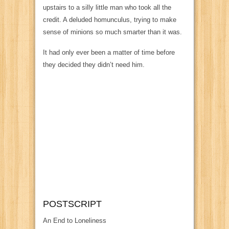
upstairs to a silly little man who took all the
credit. A deluded homunculus, trying to make
sense of minions so much smarter than it was.
It had only ever been a matter of time before
they decided they didn’t need him.
POSTSCRIPT
An End to Loneliness