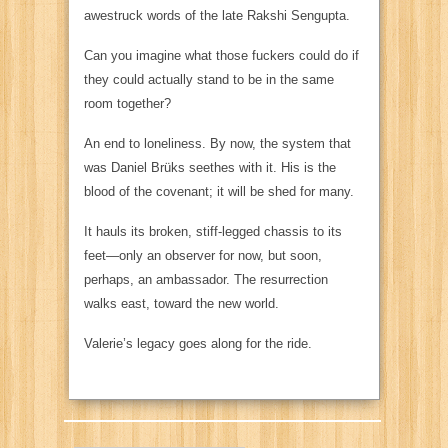
awestruck words of the late Rakshi Sengupta.
Can you imagine what those fuckers could do if
they could actually stand to be in the same
room together?
An end to loneliness. By now, the system that
was Daniel Brüks seethes with it. His is the
blood of the covenant; it will be shed for many.
It hauls its broken, stiff-legged chassis to its
feet—only an observer for now, but soon,
perhaps, an ambassador. The resurrection
walks east, toward the new world.
Valerie’s legacy goes along for the ride.