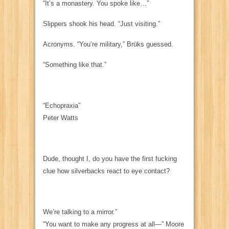
“It’s a monastery. You spoke like…”
Slippers shook his head. “Just visiting.”
Acronyms. “You’re military,” Brüks guessed.
“Something like that.”
“Echopraxia”
Peter Watts
Dude
, thought I,
do you have the first fucking
clue how silverbacks
react
to eye contact?
We’re talking to a mirror.”
“You want to make any progress at all—” Moore