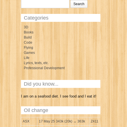
Categories
3D
Books
Build
Code
Flying
Games
Life
Lyrics, texts, etc.
Professional Development
Did you know...
I am on a seafood diet. I see food and I eat it!
Oil change
ASX
17 May 25 343k (20k) → 363k
Z411