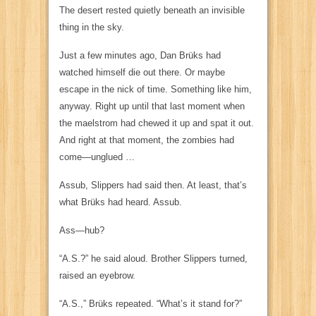
The desert rested quietly beneath an invisible
thing in the sky.
Just a few minutes ago, Dan Brüks had
watched himself die out there. Or maybe
escape in the nick of time. Something like him,
anyway. Right up until that last moment when
the maelstrom had chewed it up and spat it out.
And right at that moment, the zombies had
come—unglued …
Assub,
Slippers had said then. At least, that’s
what Brüks had heard.
Assub
.
Ass
—hub?
“A.S.?” he said aloud. Brother Slippers turned,
raised an eyebrow.
“A.S.,” Brüks repeated. “What’s it stand for?”