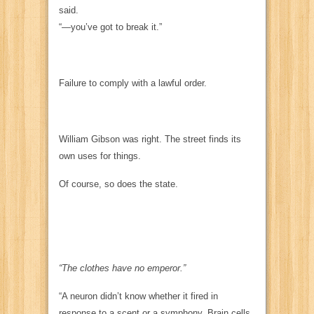
said.
“—you’ve got to break it.”
Failure to comply with a lawful order.
William Gibson was right. The street finds its
own uses for things.
Of course, so does the state.
“The clothes have no emperor.”
“A neuron didn’t know whether it fired in
response to a scent or a symphony. Brain cells