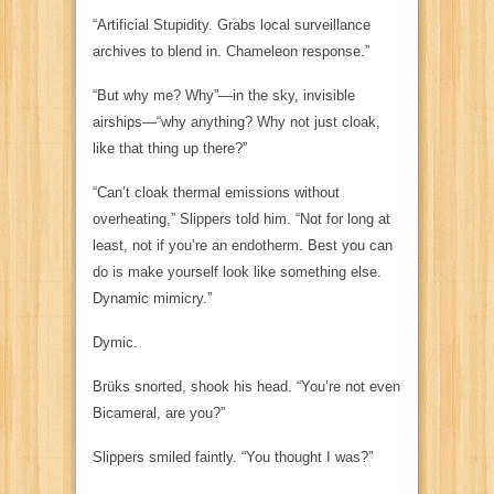
“Artificial Stupidity. Grabs local surveillance
archives to blend in. Chameleon response.”
“But why me? Why”—in the sky, invisible
airships—“why
anything
? Why not just cloak,
like that thing up there?”
“Can’t cloak thermal emissions without
overheating,” Slippers told him. “Not for long at
least, not if you’re an endotherm. Best you can
do is make yourself look like something else.
Dynamic mimicry.”
Dymic.
Brüks snorted, shook his head. “You’re not even
Bicameral, are you?”
Slippers smiled faintly. “You thought I was?”