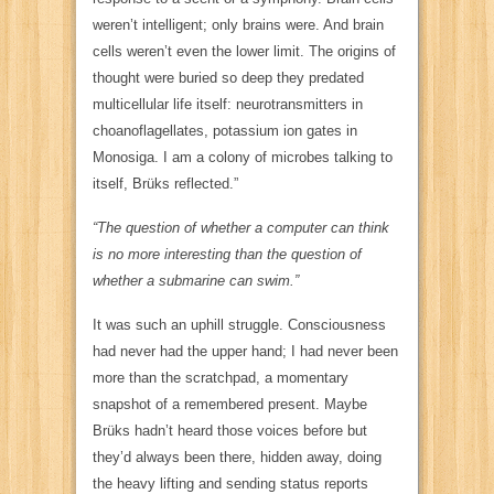
weren’t intelligent; only brains were. And brain
cells weren’t even the lower limit. The origins of
thought were buried so deep they predated
multicellular life itself: neurotransmitters in
choanoflagellates, potassium ion gates in
Monosiga. I am a colony of microbes talking to
itself, Brüks reflected.”
“The question of whether a computer can think
is no more interesting than the question of
whether a
submarine
can swim.”
It was such an uphill struggle. Consciousness
had never had the upper hand;
I
had never been
more than the scratchpad, a momentary
snapshot of a remembered present. Maybe
Brüks hadn’t heard those voices before but
they’d always been there, hidden away, doing
the heavy lifting and sending status reports