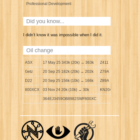
Professional Development
Did you know...
I didn’t know it was impossible when I did it.
Oil change
ASX
17 May 25 343k (20k) → 363k
Z411
Getz
20 Sep 25 182k (20k) → 202k
Z79A
D22
20 Sep 25 156k (10k) → 166k
Z89A
800XCX
03 Nov 24 20k (10k) → 30k
KN204
364EJ3459OB8982SWF800XC