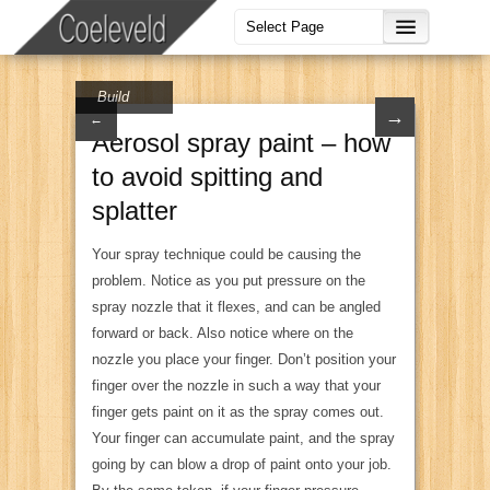
Build
→
←
Aerosol spray paint – how
to avoid spitting and
splatter
Your spray technique could be causing the
problem. Notice as you put pressure on the
spray nozzle that it flexes, and can be angled
forward or back. Also notice where on the
nozzle you place your finger. Don’t position your
finger over the nozzle in such a way that your
finger gets paint on it as the spray comes out.
Your finger can accumulate paint, and the spray
going by can blow a drop of paint onto your job.