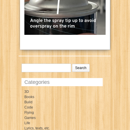
Categories
3D
Books
Build
Code
Flying
Games
Life
Lyrics, texts, etc.