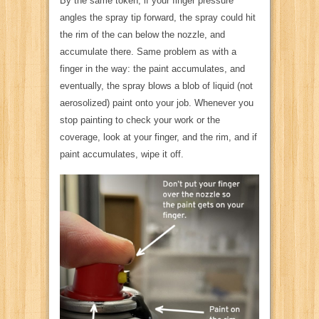
By the same token, if your finger pressure
angles the spray tip forward, the spray could hit
the rim of the can below the nozzle, and
accumulate there. Same problem as with a
finger in the way: the paint accumulates, and
eventually, the spray blows a blob of liquid (not
aerosolized) paint onto your job. Whenever you
stop painting to check your work or the
coverage, look at your finger, and the rim, and if
paint accumulates, wipe it off.