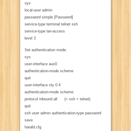
sys
local-user admin
password simple [Password]
service-type terminal telnet ssh
service-type lan-access
level 3
Set authentication mode:
sys
user-interface aux0
authentication-mode scheme
quit
user-interface vty 0 4
authentication-mode scheme
protocol inbound all (= ssh + telnet)
quit
ssh user admin authentication-type password
save
harald.cfg