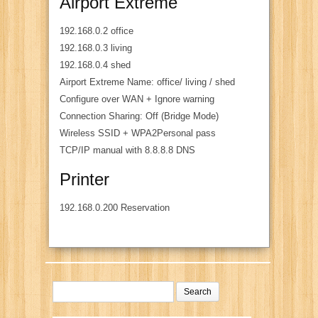
Airport Extreme
192.168.0.2 office
192.168.0.3 living
192.168.0.4 shed
Airport Extreme Name: office/ living / shed
Configure over WAN + Ignore warning
Connection Sharing: Off (Bridge Mode)
Wireless SSID + WPA2Personal pass
TCP/IP manual with 8.8.8.8 DNS
Printer
192.168.0.200 Reservation