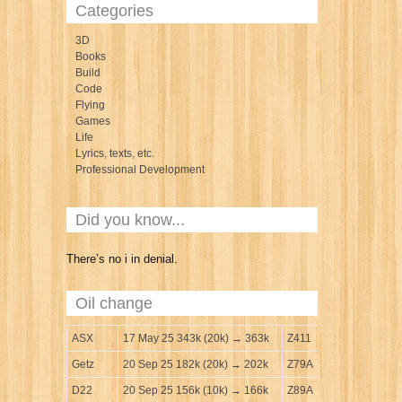
Categories
3D
Books
Build
Code
Flying
Games
Life
Lyrics, texts, etc.
Professional Development
Did you know...
There’s no i in denial.
Oil change
ASX
17 May 25 343k (20k) → 363k
Z411
Getz
20 Sep 25 182k (20k) → 202k
Z79A
D22
20 Sep 25 156k (10k) → 166k
Z89A