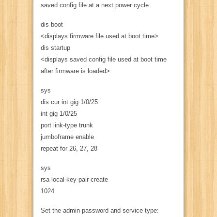
saved config file at a next power cycle.
dis boot
<displays firmware file used at boot time>
dis startup
<displays saved config file used at boot time
after firmware is loaded>
sys
dis cur int gig 1/0/25
int gig 1/0/25
port link-type trunk
jumboframe enable
repeat for 26, 27, 28
sys
rsa local-key-pair create
1024
Set the admin password and service type: