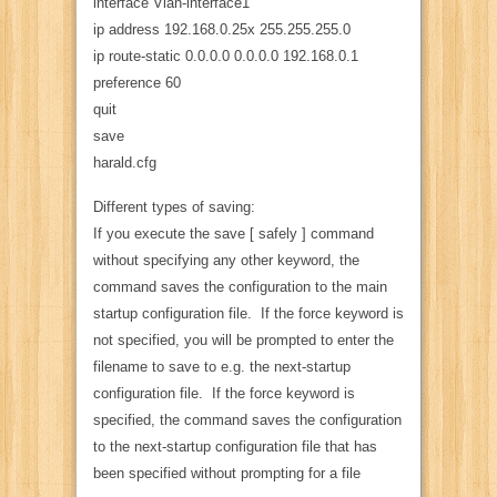
interface Vlan-interface1
ip address 192.168.0.25x 255.255.255.0
ip route-static 0.0.0.0 0.0.0.0 192.168.0.1
preference 60
quit
save
harald.cfg
Different types of saving:
If you execute the save [ safely ] command
without specifying any other keyword, the
command saves the configuration to the main
startup configuration file. If the force keyword is
not specified, you will be prompted to enter the
filename to save to e.g. the next-startup
configuration file. If the force keyword is
specified, the command saves the configuration
to the next-startup configuration file that has
been specified without prompting for a file