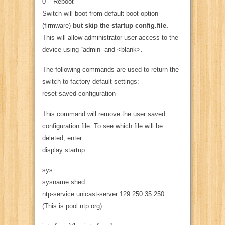
0 – Reboot
Switch will boot from default boot option
(firmware)
but skip the startup config.file.
This will allow administrator user access to the
device using “admin” and <blank>.
The following commands are used to return the
switch to factory default settings:
reset saved-configuration
This command will remove the user saved
configuration file. To see which file will be
deleted, enter
display startup
sys
sysname shed
ntp-service unicast-server 129.250.35.250
(This is pool.ntp.org)