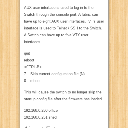
AUX user interface is used to log in to the
Switch through the console port. A fabric can
have up to eight AUX user interfaces. VTY user
interface is used to Telnet / SSH to the Switch.
A Switch can have up to five VTY user
interfaces.
quit
reboot
<CTRL-B>
7 – Skip current configuration file (N)
0 – reboot
This will cause the switch to no longer skip the
startup config file after the firmware has loaded.
192.168.0.250 office
192.168.0.251 shed