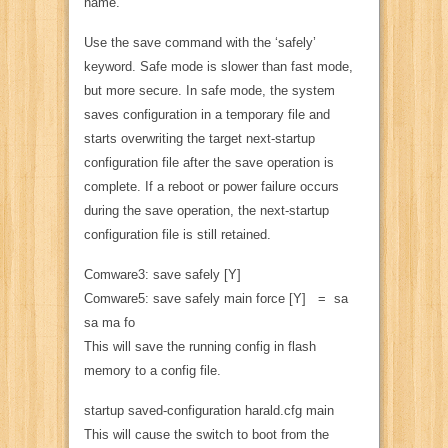
name.
Use the save command with the ‘safely’
keyword. Safe mode is slower than fast mode,
but more secure. In safe mode, the system
saves configuration in a temporary file and
starts overwriting the target next-startup
configuration file after the save operation is
complete. If a reboot or power failure occurs
during the save operation, the next-startup
configuration file is still retained.
Comware3: save safely [Y]
Comware5: save safely main force [Y] = sa
sa ma fo
This will save the running config in flash
memory to a config file.
startup saved-configuration harald.cfg main
This will cause the switch to boot from the