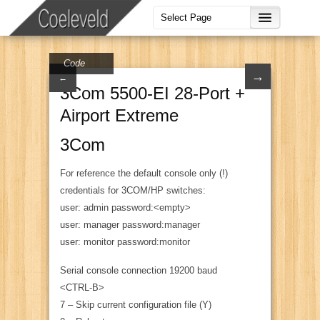
Code
→
←
3Com 5500-EI 28-Port +
Airport Extreme
3Com
For reference the default console only (!)
credentials for 3COM/HP switches:
user: admin password:<empty>
user: manager password:manager
user: monitor password:monitor
Serial console connection 19200 baud
<CTRL-B>
7 – Skip current configuration file (Y)